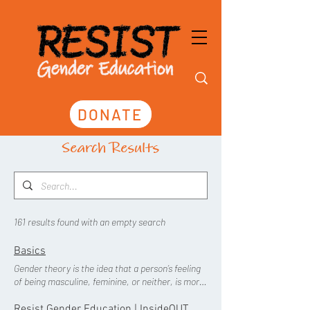
DONATE
Search Results
161 results found with an empty search
Basics
Gender theory is the idea that a person’s feeling
of being masculine, feminine, or neither, is more
important than their physical sexed body, and
those feelings should take precedence in law and
Resist Gender Education | InsideOUT