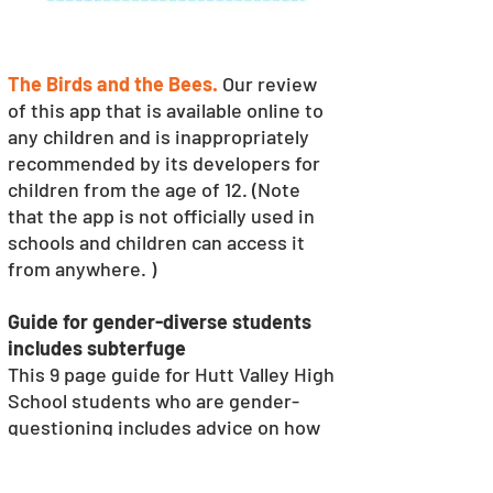
The Birds and the Bees.
Our review 
of this app that is available online to 
any children and is inappropriately 
recommended by its developers for 
children from the age of 12. (Note 
that the app is not officially used in 
schools and children can access it 
from anywhere. )
Guide for gender-diverse students 
includes subterfuge
This 9 page guide for Hutt Valley High 
School students who are gender-
questioning includes advice on how 
to change their pronouns at school 
without alerting their parents (p4.) It 