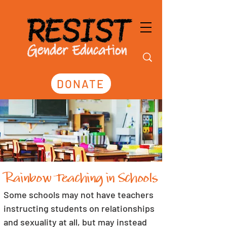
DONATE
Rainbow Teaching in Schools
Some schools may not have teachers 
instructing students on relationships 
and sexuality at all, but may instead 