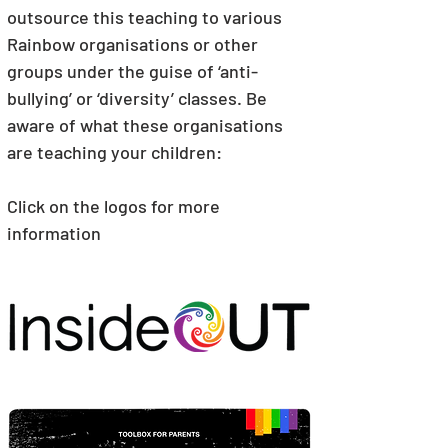
outsource this teaching to various 
Rainbow organisations or other 
groups under the guise of ‘anti-
bullying’ or ‘diversity’ classes. Be 
aware of what these organisations 
are teaching your children:
Click on the logos for more 
information