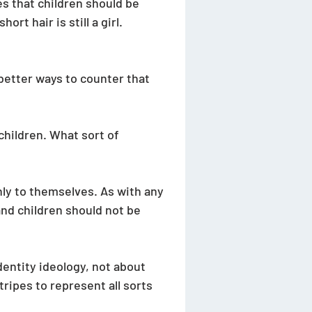
s that children should be 
rt hair is still a girl. 
better ways to counter that 
children. What sort of 
ly to themselves. As with any 
and children should not be 
entity ideology, not about 
ripes to represent all sorts 