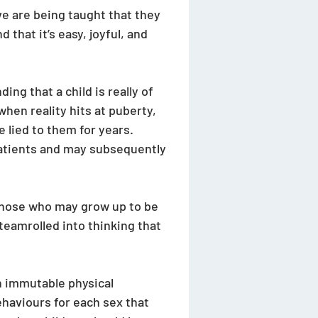
e are being taught that they 
that it’s easy, joyful, and 
ng that a child is really of 
hen reality hits at puberty, 
 lied to them for years. 
patients and may subsequently 
 those who may grow up to be 
teamrolled into thinking that 
n immutable physical 
ehaviours for each sex that 