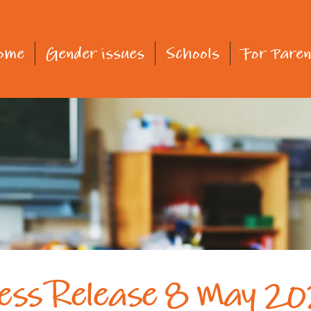
ome
Gender issues
Schools
For Paren
ess Release 8 May 2