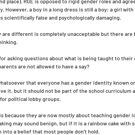
nd place). RGE is opposed to rigid gender roles and agree
However, a boy in a long dress is still a boy; a girl with sho
s scientifically false and psychologically damaging.
y are different is completely unacceptable but there are 
inking. 
s for asking questions about what is being taught to their 
arents are not allowed to have a say?
whatsoever that everyone has a gender identity known on
eve it, but it should not be part of the school curriculum 
for political lobby groups.
s is because they are now mostly about teaching gender id
king may sound benign, but if it is a rainbow cake with st
n into a belief that most people don’t hold.