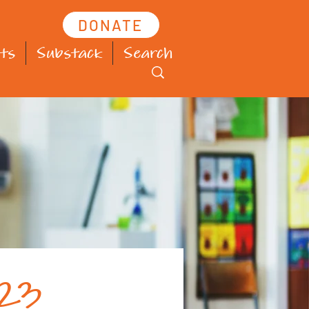
DONATE
ts
Substack
Search
023