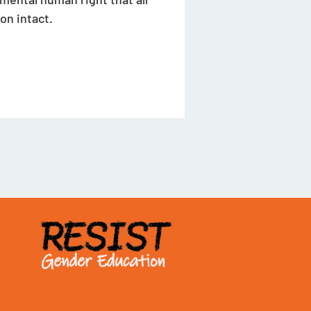
on intact. 