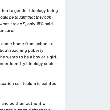
ition to gender ideology being 
ould be taught that they can 
ant it to be?”
, only 15% said 
unsure. 
ld come home from school to 
about reaching puberty 
e wants to be a boy or a girl. 
gender identity ideology such 
ucation curriculum is painted 
 and be their authentic 
amental human right that all 