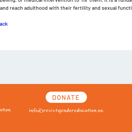
nd reach adulthood with their fertility and sexual functi
ack
DONATE
tion
info@resistgendereducation.nz