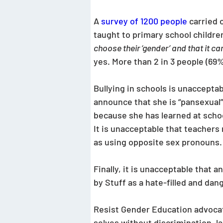
A 
survey of 1200 people
carried 
taught to primary school childre
choose their ‘gender’ and that it c
yes. More than 2 in 3 people (69
Bullying in schools is unaccepta
announce that she is “pansexual”
because she has learned at school
It is unacceptable that teachers r
as using opposite sex pronouns.
Finally, it is unacceptable that
by Stuff as a hate-filled and dan
Resist Gender Education advocate
selves without discrimination, lab