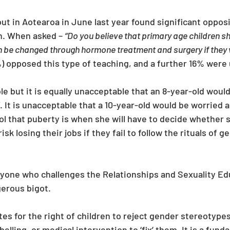
out in Aotearoa in June last year found significant oppos
n. When asked – 
“Do you believe that primary age children sh
an be changed through hormone treatment and surgery if they w
%) opposed this type of teaching, and a further 16% were 
ble but it is equally unacceptable that an 8-year-old wou
. It is unacceptable that a 10-year-old would be worried 
 that puberty is when she will have to decide whether sh
isk losing their jobs if they fail to follow the rituals of 
 anyone who challenges the Relationships and Sexuality Ed
gerous bigot. 
s for the right of children to reject gender stereotypes
elling, or medical intervention to ‘fix’ them. It is a fund