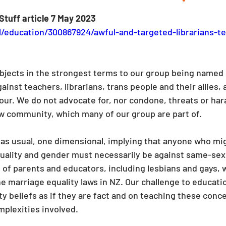
Stuff article 7 May 2023
l/education/300867924/awful-and-targeted-librarians-te
jects in the strongest terms to our group being named i
nst teachers, librarians, trans people and their allies, 
iour. We do not advocate for, nor condone, threats or h
ow community, which many of our group are part of.
s, as usual, one dimensional, implying that anyone who mi
uality and gender must necessarily be against same-sex 
 of parents and educators, including lesbians and gays, 
 marriage equality laws in NZ. Our challenge to education
y beliefs as if they are fact and on teaching these conce
mplexities involved.