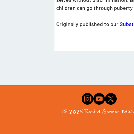
children can go through puberty a
Originally published to our 
Subst
© 2025 Resist Gender Educa