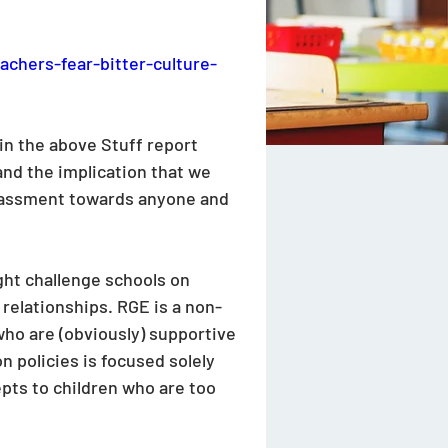
achers-fear-bitter-culture-
n the above Stuff report 
and the implication that we 
arassment towards anyone and 
ght challenge schools on 
relationships. RGE is a non-
who are (obviously) supportive 
 policies is focused solely 
pts to children who are too 