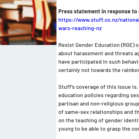
Press statement in response to 
https://www.stuff.co.nz/nationa
wars-reaching-nz
Resist Gender Education (RGE) ob
about harassment and threats agai
have participated in such behav
certainly not towards the rainb
Stuff’s coverage of this issue i
education policies regarding sex
partisan and non-religious group
of same-sex relationships and the
on the teaching of gender identit
young to be able to grasp the co