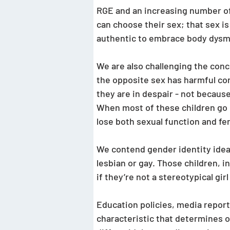
RGE and an increasing number of 
can choose their sex; that sex is
authentic to embrace body dysmo
We are also challenging the conce
the opposite sex has harmful con
they are in despair - not because
When most of these children go 
lose both sexual function and fert
We contend gender identity ideas
lesbian or gay. Those children, 
if they’re not a stereotypical gir
Education policies, media reports
characteristic that determines o