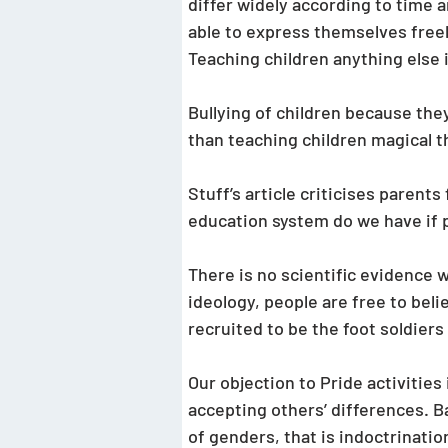
differ widely according to time a
able to express themselves freely. 
Teaching children anything else i
Bullying of children because the
than teaching children magical th
Stuff’s article criticises parent
education system do we have if p
There is no scientific evidence 
ideology, people are free to beli
recruited to be the foot soldiers 
Our objection to Pride activitie
accepting others’ differences. Ba
of genders, that is indoctrinatio