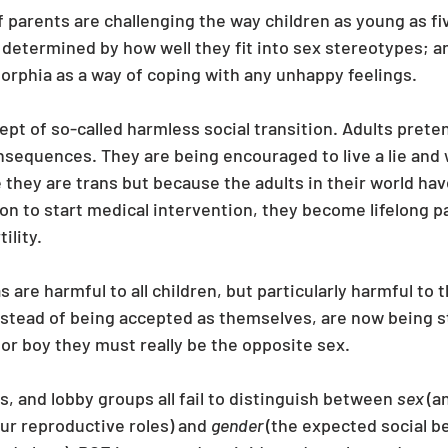
parents are challenging the way children as young as fiv
 determined by how well they fit into sex stereotypes; and 
rphia as a way of coping with any unhappy feelings.
pt of so-called harmless social transition. Adults pretendi
sequences. They are being encouraged to live a lie and w
 they are trans but because the adults in their world have
on to start medical intervention, they become lifelong 
ility.
 are harmful to all children, but particularly harmful to
instead of being accepted as themselves, are now being s
l or boy they must really be the opposite sex.
, and lobby groups all fail to distinguish between 
sex 
(a
ur reproductive roles) and 
gender 
(the expected social b