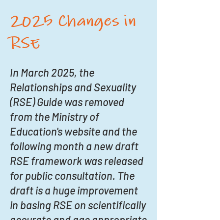
2025 Changes in
RSE
In March 2025, the
Relationships and Sexuality
(RSE) Guide was removed
from the Ministry of
Education's website and the
following month a new draft
RSE framework was released
for public consultation. The
draft is a huge improvement
in basing RSE on scientifically
accurate and age appropriate