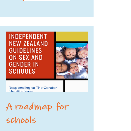
A roadmap for
schools