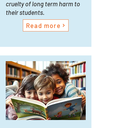
cruelty of long term harm to
their students.
Read more