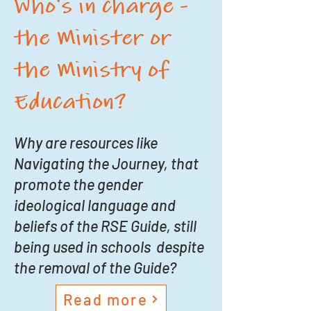
Who's in charge -
the Minister or
the Ministry of
Education?
Why are resources like
Navigating the Journey, that
promote the gender
ideological language and
beliefs of the RSE Guide, still
being used in schools despite
the removal of the Guide?
Read more