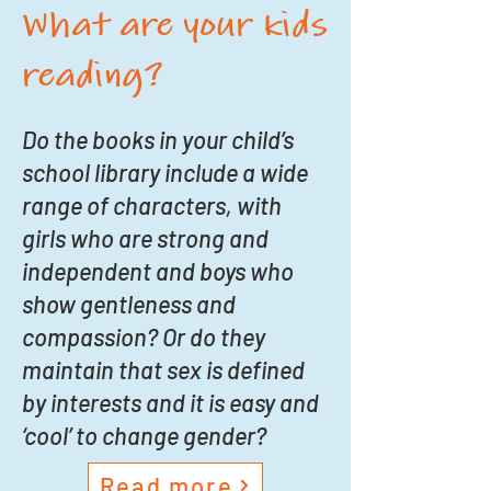
What are your kids
reading?
Do the books in your child’s
school library include a wide
range of characters, with
girls who are strong and
independent and boys who
show gentleness and
compassion? Or do they
maintain that sex is defined
by interests and it is easy and
‘cool’ to change gender?
Read more