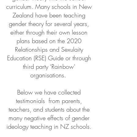
curriculum. Many schools in New
Zealand have been teaching
gender theory for several years,
either through their own lesson
plans based on the 2020
Relationships and Sexulaity
Education (RSE) Guide or through
third party ‘Rainbow’
organisations.
Below we have collected
t
estimonials
from parents,
teachers, and students about the
many negative effects of gender
ideology teaching in NZ schools.