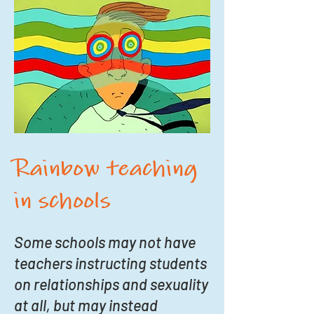
Rainbow teaching
in schools
Some schools may not have
teachers instructing students
on relationships and sexuality
at all, but may instead