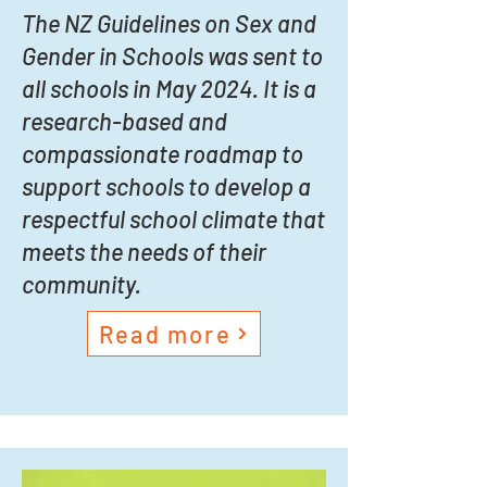
The NZ Guidelines on Sex and
Gender in Schools was sent to
all schools in May 2024. It is a
research-based and
compassionate roadmap to
support schools to develop a
respectful school climate that
meets the needs of their
community.
Read more