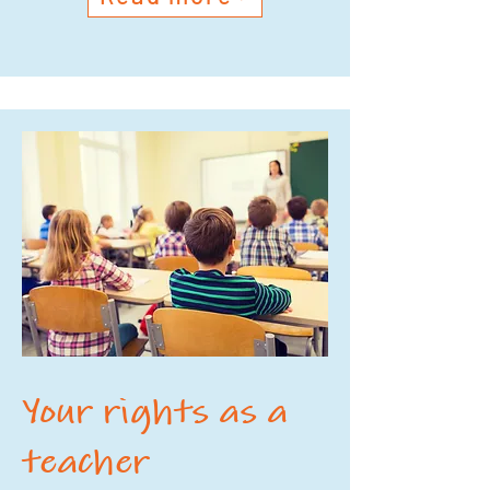
Your rights as a
teacher