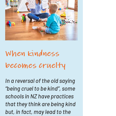
When kindness
becomes cruelty
In a reversal of the old saying
“being cruel to be kind”, some
schools in NZ have practices
that they think are being kind
but, in fact, may lead to the