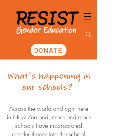
DONATE
What's happening in
our schools?
Across the world and right here
in New Zealand, more and more
schools have incorporated
gender theory into the school