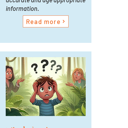
information.
Read more