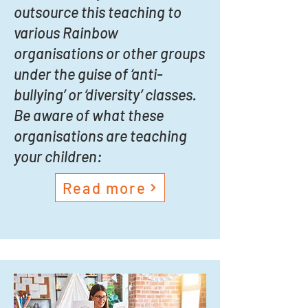
outsource this teaching to
various Rainbow
organisations or other groups
under the guise of ‘anti-
bullying’ or ‘diversity’ classes.
Be aware of what these
organisations are teaching
your children:
Read more