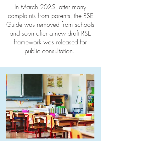
In March 2025, after many
complaints from parents, the RSE
Guide was removed from schools
and soon after a new draft RSE
framework was released for
public consultation.