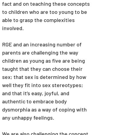
fact and on teaching these concepts 
to children who are too young to be 
able to grasp the complexities 
involved.
RGE and an increasing number of 
parents are challenging the way 
children as young as five are being 
taught that they can choose their 
sex; that sex is determined by how 
well they fit into sex stereotypes; 
and that it’s easy, joyful, and 
authentic to embrace body 
dysmorphia as a way of coping with 
any unhappy feelings.
We are also challenging the concept 