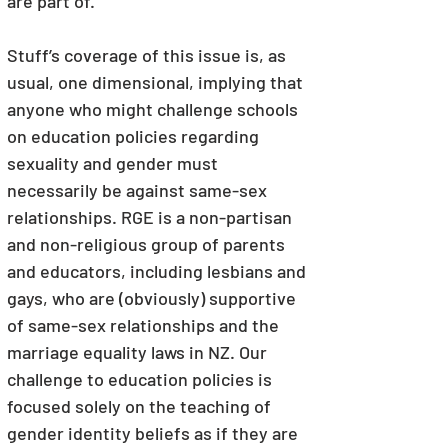
are part of.
Stuff’s coverage of this issue is, as 
usual, one dimensional, implying that 
anyone who might challenge schools 
on education policies regarding 
sexuality and gender must 
necessarily be against same-sex 
relationships. RGE is a non-partisan 
and non-religious group of parents 
and educators, including lesbians and 
gays, who are (obviously) supportive 
of same-sex relationships and the 
marriage equality laws in NZ. Our 
challenge to education policies is 
focused solely on the teaching of 
gender identity beliefs as if they are 