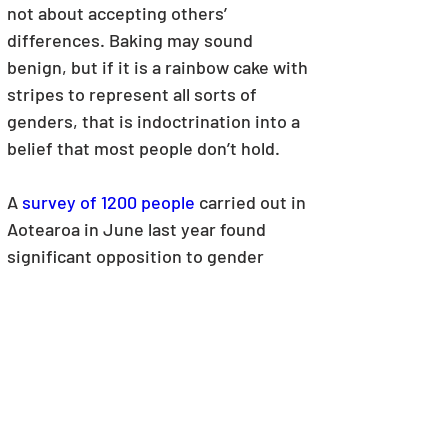
not about accepting others’ 
differences. Baking may sound 
benign, but if it is a rainbow cake with 
stripes to represent all sorts of 
genders, that is indoctrination into a 
belief that most people don’t hold.
A 
survey of 1200 people
carried out in 
Aotearoa in June last year found 
significant opposition to gender 
ideology being taught to primary 
school children. When asked – 
“Do you 
believe that primary age children should 
be taught that they can choose their 
‘gender’ and that it can be changed 
through hormone treatment and surgery 
if they want it to be?”
, only 15% said 