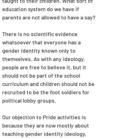
taught to their children. What sort of 
education system do we have if 
parents are not allowed to have a say?
There is no scientific evidence 
whatsoever that everyone has a 
gender identity known only to 
themselves. As with any ideology, 
people are free to believe it, but it 
should not be part of the school 
curriculum and children should not be 
recruited to be the foot soldiers for 
political lobby groups.
Our objection to Pride activities is 
because they are now mostly about 
teaching gender identity ideology, 