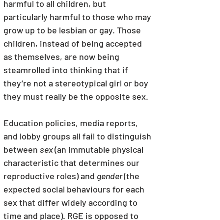
harmful to all children, but 
particularly harmful to those who may 
grow up to be lesbian or gay. Those 
children, instead of being accepted 
as themselves, are now being 
steamrolled into thinking that if 
they’re not a stereotypical girl or boy 
they must really be the opposite sex.
Education policies, media reports, 
and lobby groups all fail to distinguish 
between 
sex 
(an immutable physical 
characteristic that determines our 
reproductive roles) and 
gender 
(the 
expected social behaviours for each 
sex that differ widely according to 
time and place). RGE is opposed to 