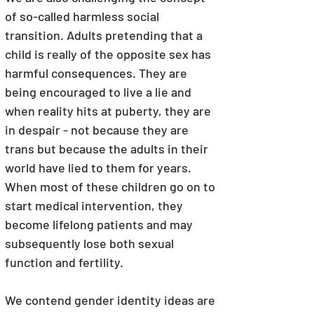
of so-called harmless social 
transition. Adults pretending that a 
child is really of the opposite sex has 
harmful consequences. They are 
being encouraged to live a lie and 
when reality hits at puberty, they are 
in despair - not because they are 
trans but because the adults in their 
world have lied to them for years. 
When most of these children go on to 
start medical intervention, they 
become lifelong patients and may 
subsequently lose both sexual 
function and fertility.
We contend gender identity ideas are 