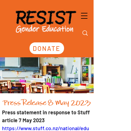
DONATE
Press Release 8 May 2023
Press statement in response to Stuff 
article 7 May 2023
https://www.stuff.co.nz/national/edu