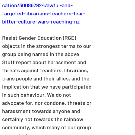
cation/300867924/awful-and-
targeted-librarians-teachers-fear-
bitter-culture-wars-reaching-nz
Resist Gender Education (RGE) 
objects in the strongest terms to our 
group being named in the above 
Stuff report about harassment and 
threats against teachers, librarians, 
trans people and their allies, and the 
implication that we have participated 
in such behaviour. We do not 
advocate for, nor condone, threats or 
harassment towards anyone and 
certainly not towards the rainbow 
community, which many of our group 