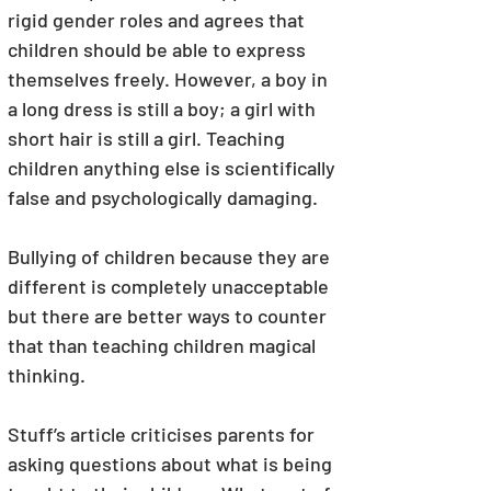
rigid gender roles and agrees that 
children should be able to express 
themselves freely. However, a boy in 
a long dress is still a boy; a girl with 
short hair is still a girl. Teaching 
children anything else is scientifically 
false and psychologically damaging.
Bullying of children because they are 
different is completely unacceptable 
but there are better ways to counter 
that than teaching children magical 
thinking. 
Stuff’s article criticises parents for 
asking questions about what is being 