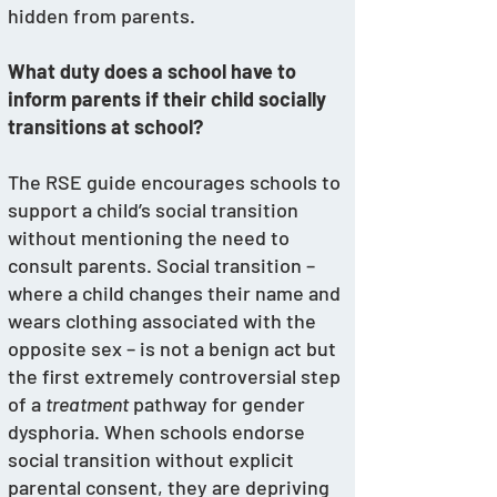
hidden from parents. 
What duty does a school have to 
inform parents if their child socially 
transitions at school? 
The RSE guide encourages schools to 
support a child’s social transition 
without mentioning the need to 
consult parents. Social transition – 
where a child changes their name and 
wears clothing associated with the 
opposite sex – is not a benign act but 
the first extremely controversial step 
of a 
treatment
 pathway for gender 
dysphoria. When schools endorse 
social transition without explicit 
parental consent, they are depriving 