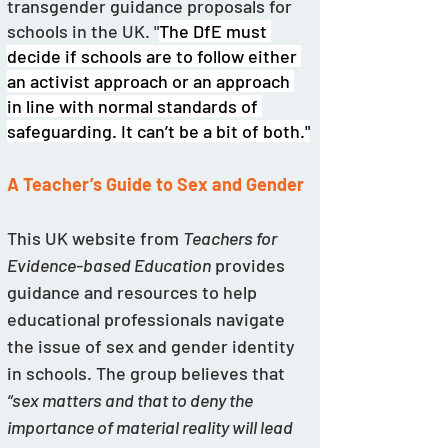
transgender guidance proposals for 
schools in the UK. "
The DfE must 
decide if schools are to follow either 
an activist approach or an approach 
in line with normal standards of 
safeguarding. It can’t be a bit of both."
A Teacher’s Guide to Sex and Gender
This UK website from 
Teachers for 
Evidence-based Education
 provides 
guidance and resources to help 
educational professionals navigate 
the issue of sex and gender identity 
in schools. The group believes that 
“sex matters and that to deny the 
importance of material reality will lead 