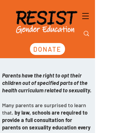
DONATE
Parents have the right to opt their 
children out of specified parts of the 
health curriculum related to sexuality. 
Many parents are surprised to learn 
that, 
by law, schools are required to 
provide a full consultation for 
parents on sexuality education every 