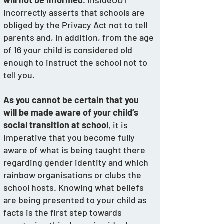
will not be informed
. InsideOUT 
incorrectly asserts that schools are 
obliged by the Privacy Act not to tell 
parents and, in addition, from the age 
of 16 your child is considered old 
enough to instruct the school not to 
tell you.
As you cannot be certain that you 
will be made aware of your child’s 
social transition at school
, it is 
imperative that you become fully 
aware of what is being taught there 
regarding gender identity and which 
rainbow organisations or clubs the 
school hosts. Knowing what beliefs 
are being presented to your child as 
facts is the first step towards 