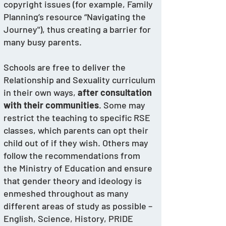
copyright issues (for example, Family 
Planning’s resource “Navigating the 
Journey"), thus creating a barrier for 
many busy parents. 
Schools are free to deliver the 
Relationship and Sexuality curriculum 
in their own ways, 
after consultation 
with their communities
. Some may 
restrict the teaching to specific RSE 
classes, which parents can opt their 
child out of if they wish. Others may 
follow the recommendations from 
the Ministry of Education and ensure 
that gender theory and ideology is 
enmeshed throughout as many 
different areas of study as possible – 
English, Science, History, PRIDE 