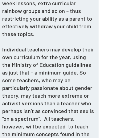
week lessons, extra curricular 
rainbow groups and so on – thus 
restricting your ability as a parent to 
effectively withdraw your child from 
these topics. 
Individual teachers may develop their 
own curriculum for the year, using 
the Ministry of Education guidelines 
as just that – a minimum guide. So 
some teachers, who may be 
particularly passionate about gender 
theory, may teach more extreme or 
activist versions than a teacher who 
perhaps isn’t as convinced that sex is 
“on a spectrum”.  All teachers, 
however, will be expected  to teach 
the minimum concepts found in the 