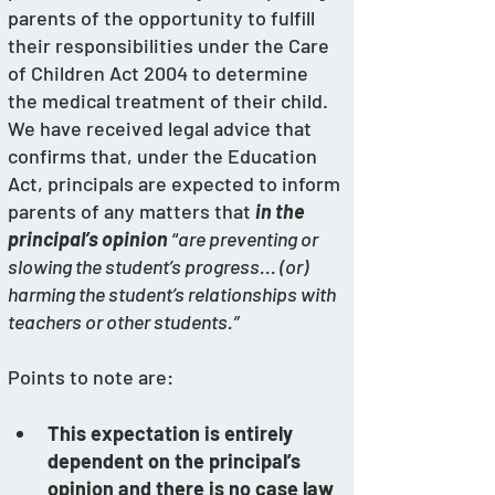
parents of the opportunity to fulfill 
their responsibilities under the Care 
of Children Act 2004 to determine 
the medical treatment of their child. 
We have received legal advice that 
confirms that, under the Education 
Act, principals are expected to inform 
parents of any matters that 
in the 
principal’s opinion
 “
are preventing or 
slowing the student’s progress... (or) 
harming the student’s relationships with 
teachers or other students.” 
Points to note are:
This expectation is entirely 
dependent on the principal’s 
opinion and there is no case law 