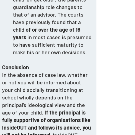
guardianship role changes to 
that of an advisor. The courts 
have previously found that a 
child 
of or over the age of 16 
years
 in most cases is presumed 
to have sufficient maturity to 
make his or her own decisions.
Conclusion
In the absence of case law, whether 
or not you will be informed about 
your child socially transitioning at 
school wholly depends on the 
principal’s ideological view and the 
age of your child. 
If the principal is 
fully supportive of organisations like 
InsideOUT and follows its advice, you 