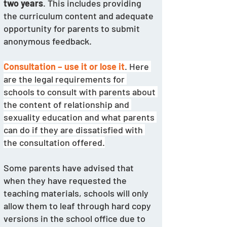
two years
. This includes providing 
the curriculum content and adequate 
opportunity for parents to submit 
anonymous feedback. 
Consultation – use it or lose it
. Here 
are the legal requirements for 
schools to consult with parents about 
the content of relationship and 
sexuality education and what parents 
can do if they are dissatisfied with 
the consultation offered.
Some parents have advised that 
when they have requested the 
teaching materials, schools will only 
allow them to leaf through hard copy 
versions in the school office due to 