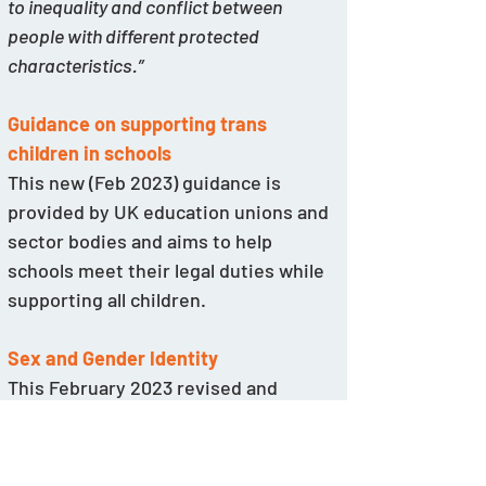
to inequality and conflict between 
people with different protected 
characteristics.”
Guidance on supporting trans 
children in schools
This new (Feb 2023) guidance is 
provided by UK education unions and 
sector bodies and aims to help 
schools meet their legal duties while 
supporting all children.
Sex and Gender Identity
This February 2023 revised and 
updated guidance for UK schools was 
jointly produced by Sex Matters and 
Transgender Trend.