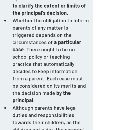
to clarify the extent or limits of 
the principal’s decision.
Whether the obligation to inform 
parents of any matter is 
triggered depends on the 
circumstances of 
a particular 
case
. There ought to be no 
school policy or teaching 
practice that automatically 
decides to keep information 
from a parent. Each case must 
be considered on its merits and 
the decision made 
by the 
principal
.    
Although parents have legal 
duties and responsibilities 
towards their children, as the 
children get older, the parents’ 