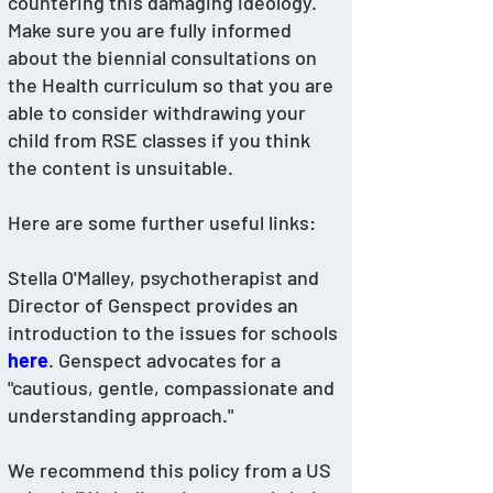
countering this damaging ideology.
Make sure you are fully informed 
about the biennial consultations on 
the Health curriculum so that you are 
able to consider withdrawing your 
child from RSE classes if you think 
the content is unsuitable. 
Here are some further useful links: 
Stella O'Malley, psychotherapist and 
Director of Genspect provides an 
introduction to the issues for schools 
here
. Genspect advocates for a 
"cautious, gentle, compassionate and 
understanding approach."
We recommend this policy from a US 