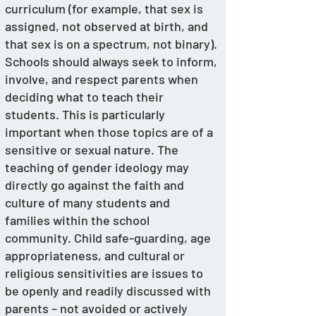
curriculum (for example, that sex is 
assigned, not observed at birth, and 
that sex is on a spectrum, not binary).
Schools should always seek to inform, 
involve, and respect parents when 
deciding what to teach their 
students. This is particularly 
important when those topics are of a 
sensitive or sexual nature. The 
teaching of gender ideology may 
directly go against the faith and 
culture of many students and 
families within the school 
community. Child safe-guarding, age 
appropriateness, and cultural or 
religious sensitivities are issues to 
be openly and readily discussed with 
parents – not avoided or actively 