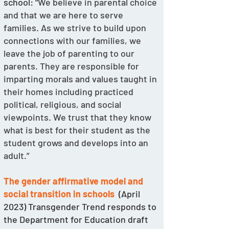
school: "
We believe in parental choice 
and that we are here to serve 
families. As we strive to build upon 
connections with our families, we 
leave the job of parenting to our 
parents. They are responsible for 
imparting morals and values taught in 
their homes including practiced 
political, religious, and social 
viewpoints. We trust that they know 
what is best for their student as the 
student grows and develops into an 
adult.”
The gender affirmative model and 
social transition in schools
  (April 
2023) Transgender Trend responds to 
the Department for Education draft 