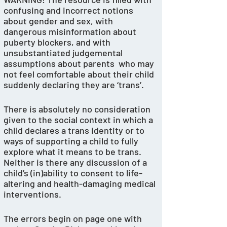
confusing and incorrect notions 
about gender and sex, with 
dangerous misinformation about 
puberty blockers, and with 
unsubstantiated judgemental 
assumptions about parents  who may 
not feel comfortable about their child 
suddenly declaring they are ‘trans’. 
There is absolutely no consideration 
given to the social context in which a 
child declares a trans identity or to 
ways of supporting a child to fully 
explore what it means to be trans. 
Neither is there any discussion of a 
child’s (in)ability to consent to life-
altering and health-damaging medical 
interventions.
The errors begin on page one with 