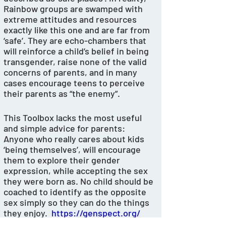
Rainbow groups are swamped with 
extreme attitudes and resources 
exactly like this one and are far from 
‘safe’. They are echo-chambers that 
will reinforce a child’s belief in being 
transgender, raise none of the valid 
concerns of parents, and in many 
cases encourage teens to perceive 
their parents as “the enemy”. 
This Toolbox lacks the most useful 
and simple advice for parents: 
Anyone who really cares about kids 
‘being themselves’, will encourage 
them to explore their gender  
expression, while accepting the sex 
they were born as. No child should be 
coached to identify as the opposite 
sex simply so they can do the things 
they enjoy.  
https://genspect.org/