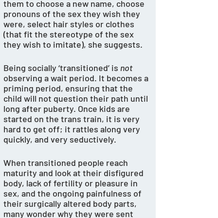
them to choose a new name, choose 
pronouns of the sex they wish they 
were, select hair styles or clothes 
(that fit the stereotype of the sex 
they wish to imitate), she suggests. 
Being socially ‘transitioned’ is 
not
observing a wait period. It becomes a 
priming period, ensuring that the 
child will not question their path until 
long after puberty. Once kids are 
started on the trans train, it is very 
hard to get off; it rattles along very 
quickly, and very seductively. 
When transitioned people reach 
maturity and look at their disfigured 
body, lack of fertility or pleasure in 
sex, and the ongoing painfulness of 
their surgically altered body parts, 
many wonder why they were sent 