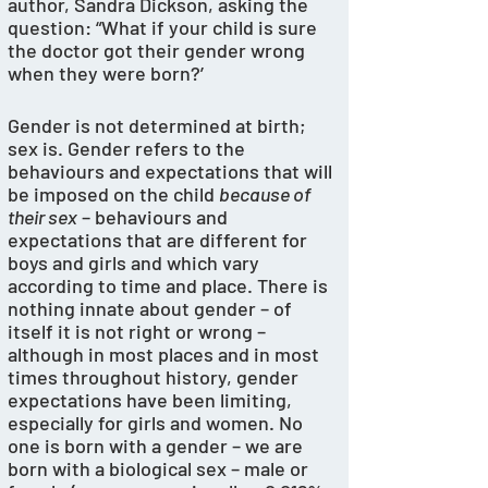
author, Sandra Dickson, asking the 
question: “What if your child is sure 
the doctor got their gender wrong 
when they were born?’
Gender is not determined at birth; 
sex is. Gender refers to the 
behaviours and expectations that will 
be imposed on the child 
because of 
their sex
 – behaviours and 
expectations that are different for 
boys and girls and which vary 
according to time and place. There is 
nothing innate about gender – of 
itself it is not right or wrong – 
although in most places and in most 
times throughout history, gender 
expectations have been limiting, 
especially for girls and women. No 
one is born with a gender – we are 
born with a biological sex – male or 