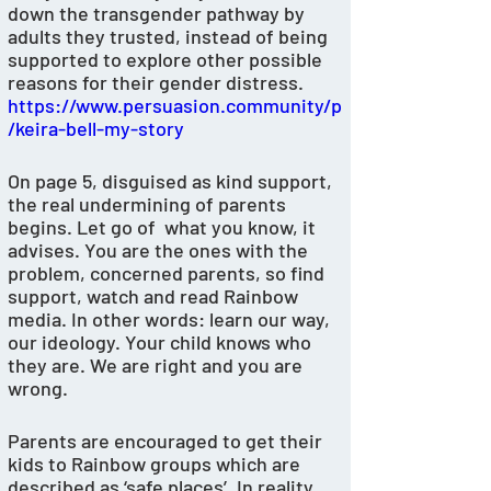
down the transgender pathway by 
adults they trusted, instead of being 
supported to explore other possible 
reasons for their gender distress. 
https://www.persuasion.community/p
/keira-bell-my-story
On page 5, disguised as kind support, 
the real undermining of parents 
begins. Let go of  what you know, it 
advises. You are the ones with the 
problem, concerned parents, so find 
support, watch and read Rainbow 
media. In other words: learn our way, 
our ideology. Your child knows who 
they are. We are right and you are 
wrong.
Parents are encouraged to get their 
kids to Rainbow groups which are 
described as ‘safe places’. In reality, 