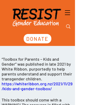
DONATE
“Toolbox for Parents – Kids and 
Gender” was published in late 2021 by 
White Ribbon, purportedly to help 
parents understand and support their 
transgender children. 
https://whiteribbon.org.nz/2021/11/29
/kids-and-gender-toolbox/
This toolbox should come with a 
WARNING! The resource is filled with 