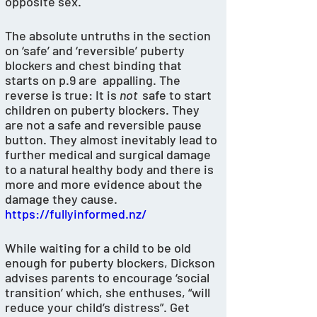
opposite sex. 
The absolute untruths in the section 
on ‘safe’ and ‘reversible’ puberty 
blockers and chest binding that 
starts on p.9 are  appalling. The 
reverse is true: It is 
not 
 safe to start 
children on puberty blockers. They 
are not a safe and reversible pause 
button. They almost inevitably lead to 
further medical and surgical damage 
to a natural healthy body and there is 
more and more evidence about the 
damage they cause. 
https://fullyinformed.nz/
While waiting for a child to be old 
enough for puberty blockers, Dickson 
advises parents to encourage ‘social 
transition’ which, she enthuses, “will 
reduce your child’s distress”. Get 