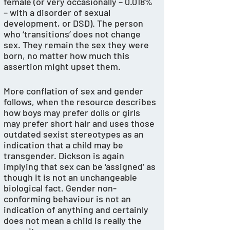
female (or very occasionally – 0.018% 
– with a disorder of sexual 
development, or DSD). The person 
who ‘transitions’ does not change 
sex. They remain the sex they were 
born, no matter how much this 
assertion might upset them.
More conflation of sex and gender 
follows, when the resource describes 
how boys may prefer dolls or girls 
may prefer short hair and uses those 
outdated sexist stereotypes as an 
indication that a child may be 
transgender. Dickson is again 
implying that sex can be ‘assigned’ as 
though it is not an unchangeable 
biological fact. Gender non-
conforming behaviour is not an 
indication of anything and certainly 
does not mean a child is really the 