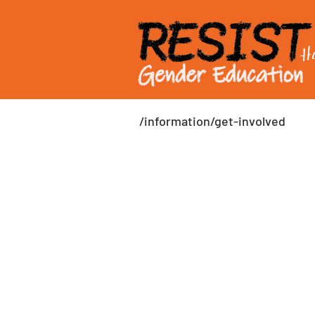
H
/information/get-involved