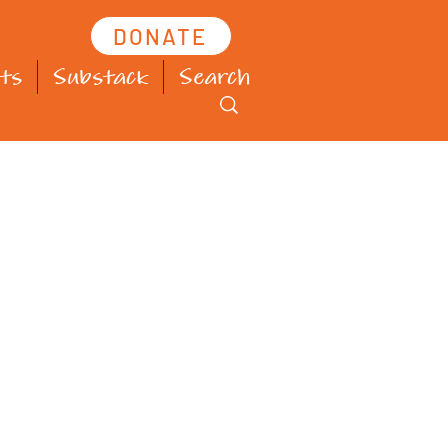
DONATE
ts
Substack
Search