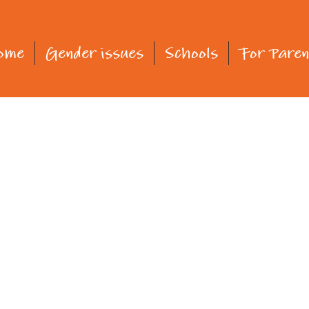
ome
Gender issues
Schools
For Paren