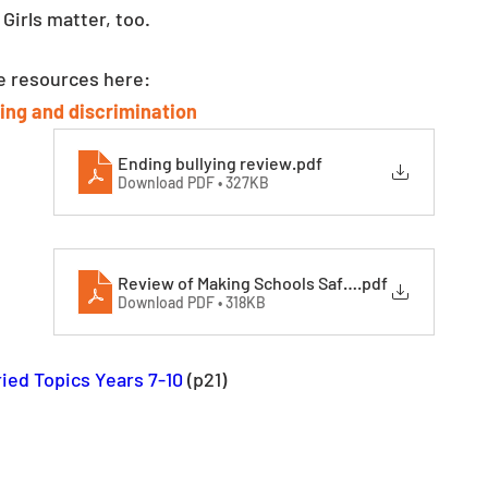
 Girls matter, too.
se resources here:
ing and discrimination 
Ending bullying review
.pdf
Download PDF • 327KB
Review of Making Schools Safer (002)
.pdf
Download PDF • 318KB
ied Topics Years 7-10
 (p21)