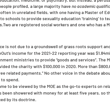
education, medicine, or psychiatry. But instead, a perusal
people profiled, a large majority have 
no academic qualifi
 often in unrelated fields, with one having a Master of Edu
o schools to provide sexuality education ‘training’ to te
s.Two are registered social workers and one who has a Ma
deOut’s income for the 2021-22 reporting year was $1.84mil
nment ministries to provide “goods and services”. The Mi
rovided the charity with $100,000 in 2020. More than $800
ee related payments.” No other voice in the debate abou
y to spend.
ame to be viewed by the MOE as the go-to experts on rela
 been showered with money for at least five years, so t
d by its doctrine.  