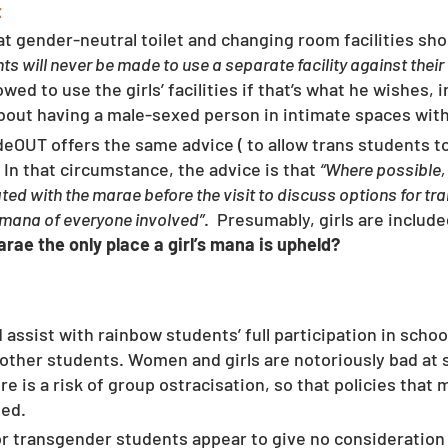
t
hat gender-neutral toilet and changing room facilities shou
ts will never be made to use a separate facility against their
lowed to use the girls’ facilities if that’s what he wishes, 
about having a male-sexed person in intimate spaces wit
ideOUT offers the same advice ( to allow trans students t
 
In that circumstance, the advice is that 
“Where possible, 
ted with the marae before the visit to discuss options for tr
 mana of everyone involved”
.  Presumably, girls are includ
arae the only place a girl’s mana is upheld?
ssist with rainbow students’ full participation in school 
other students. Women and girls are notoriously bad at s
re is a risk of group ostracisation, so that policies tha
ed.  
or transgender students appear to give no consideration