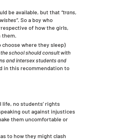
ld be available, but that 
“trans, 
 wishes”
. So a boy who 
irrespective of how the girls, 
h them. 
o choose where they sleep)  
the school should consult with 
ans and intersex students and 
ed in this recommendation to 
life, no students’ rights 
peaking out against injustices 
t make them uncomfortable or 
 as to how they might clash 