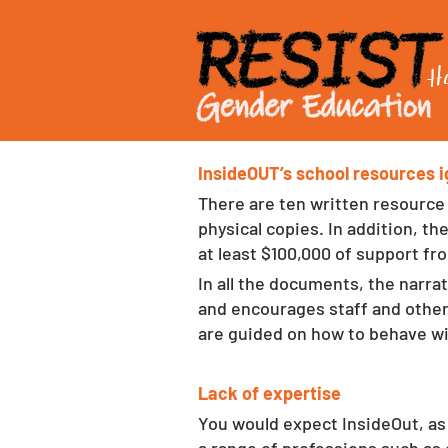
H
InsideOUT’s school resources ig
There are ten written resource
physical copies. In addition, t
at least $100,000 of support fr
In all the documents, the narra
and encourages staff and other
are guided on how to behave wi
Lack of expertise
You would expect InsideOut, as 