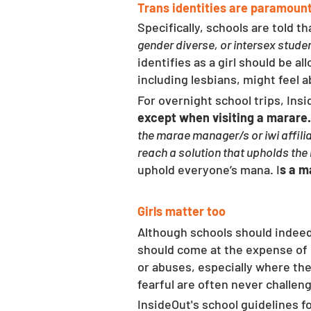
Trans identities are paramoun
Specifically, schools are told t
gender diverse, or intersex studen
identifies as a girl should be al
including lesbians, might feel 
For overnight school trips, Ins
except when visiting a marare.
the marae manager/s or iwi affilia
reach a solution that upholds the
uphold everyone’s mana. I
s a m
Girls matter too
Although schools should indeed a
should come at the expense of 
or abuses, especially where the
fearful are often never challeng
InsideOut's school guidelines f