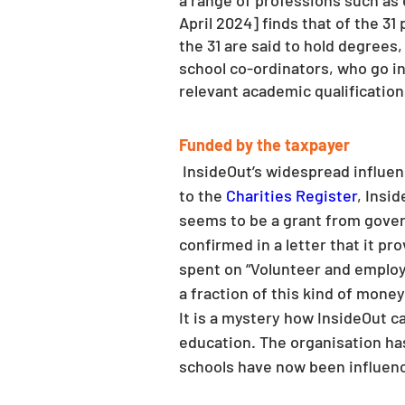
a range of professions such as 
April 2024] finds that of the 31 
the 31 are said to hold degrees,
school co-ordinators, who go int
relevant academic qualification
Funded by the taxpayer
 InsideOut’s widespread influence is not due to a groundswell of grass roots support and private donations. According 
to the 
Charities Register
, Insi
seems to be a grant from gover
confirmed in a letter that it p
spent on “Volunteer and employ
a fraction of this kind of mone
It is a mystery how InsideOut c
education. The organisation has
schools have now been influence