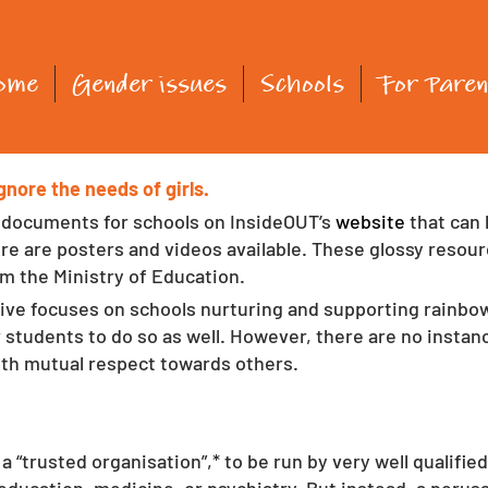
ome
Gender issues
Schools
For Paren
nore the needs of girls.
 documents for schools on InsideOUT’s 
website 
that can
here are posters and videos available. These glossy reso
om the Ministry of Education. 
tive focuses on schools nurturing and supporting rainbow
 students to do so as well. However, there are no insta
th mutual respect towards others. 
a “trusted organisation”,* to be run by very well qualifi