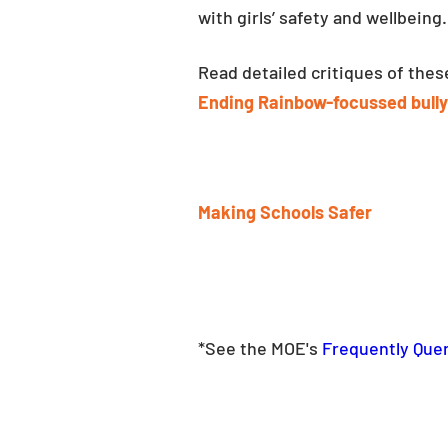
with girls’ safety and wellbeing.
Read detailed critiques of the
Ending Rainbow-focussed bully
Making Schools Safer
*See the MOE's 
Frequently Quer