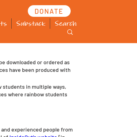
DONATE
ts
Substack
Search
 be downloaded or ordered as 
urces have been produced with 
 students in multiple ways, 
nces where rainbow students 
ed and experienced people from 