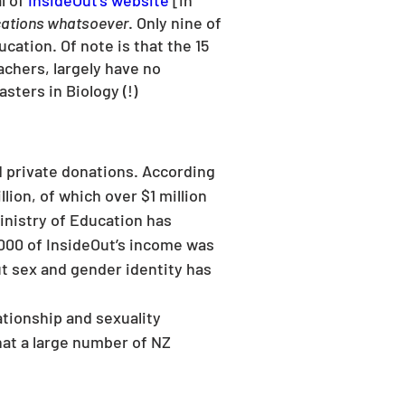
 of 
InsideOut’s website
 [in 
cations whatsoever
. Only nine of 
cation. Of note is that the 15 
achers, largely have no 
sters in Biology (!)
lion, of which over $1 million 
nistry of Education has 
,000 of InsideOut’s income was 
t sex and gender identity has 
tionship and sexuality 
hat a large number of NZ 