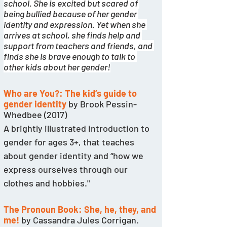
school. She is excited but scared of 
being bullied because of her gender 
identity and expression. Yet when she 
arrives at school, she finds help and 
support from teachers and friends, and 
finds she is brave enough to talk to 
other kids about her gender!
Who are You?: The kid’s guide to 
gender identity
by Brook Pessin-
Whedbee (2017)
A brightly illustrated introduction to 
gender for ages 3+, that teaches 
about gender identity and “how we 
express ourselves through our 
clothes and hobbies."
The Pronoun Book: She, he, they, and 
me!
 by Cassandra Jules Corrigan. 