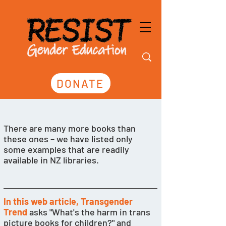
DONATE
There are many more books than 
these ones – we have listed only 
some examples that are readily 
available in NZ libraries. 
In this web article, Transgender 
Trend
 asks "What's the harm in trans 
picture books for children?" and 