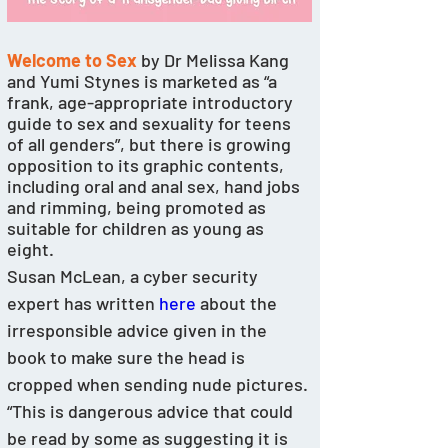
Welcome to Sex
 by Dr Melissa Kang 
and Yumi Stynes is marketed as “a 
frank, age-appropriate introductory 
guide to sex and sexuality for teens 
of all genders”, but there is growing 
opposition to its graphic contents, 
including oral and anal sex, hand jobs 
and rimming, being promoted as 
suitable for children as young as 
eight. 
Susan McLean, a cyber security 
expert has written 
here
 about the 
irresponsible advice given in the 
book to make sure the head is 
cropped when sending nude pictures. 
“This is dangerous advice that could 
be read by some as suggesting it is 