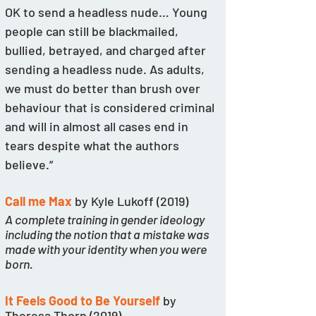
OK to send a headless nude… Young 
people can still be blackmailed, 
bullied, betrayed, and charged after 
sending a headless nude. As adults, 
we must do better than brush over 
behaviour that is considered criminal 
and will in almost all cases end in 
tears despite what the authors 
believe.”
Call me Max
 by Kyle Lukoff (2019)
A complete training in gender ideology 
including the notion that a mistake was 
made with your identity when you were 
born.
It Feels Good to Be Yourself
 by 
Theresa Thorn (2019)