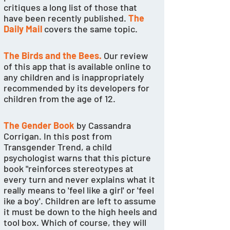
critiques a long list of those that 
have been recently published. 
The 
Daily Mail
 covers the same topic. 
The Birds and the Bees.
Our review 
of this app that is available online to 
any children and is inappropriately 
recommended by its developers for 
children from the age of 12. 
The Gender Book
 by Cassandra 
Corrigan. In this post from 
Transgender Trend, a child 
psychologist warns that this picture 
book "reinforces stereotypes at 
every turn and never explains what it 
really means to 'feel like a girl' or 'feel 
ike a boy'. Children are left to assume 
it must be down to the high heels and 
tool box. Which of course, they will 