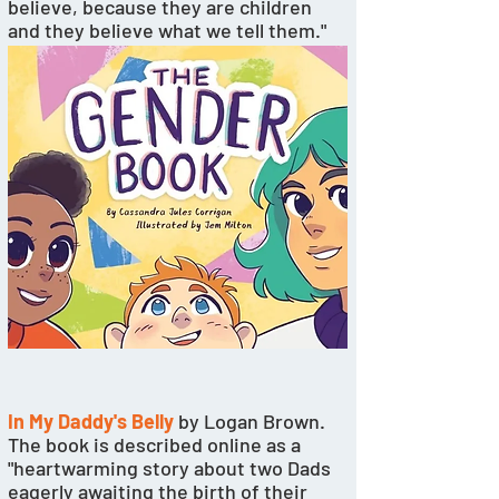
believe, because they are children 
and they believe what we tell them." 
In My Daddy's Belly
 by Logan Brown. 
The book is described online as a 
"heartwarming story about two Dads 
eagerly awaiting the birth of their 