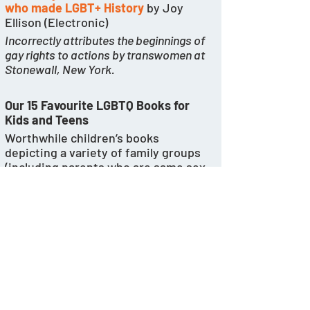
who made LGBT+ History
 by Joy 
Ellison (Electronic) 
Incorrectly attributes the beginnings of 
gay rights to actions by transwomen at 
Stonewall, New York.  
Our 15 Favourite LGBTQ Books for 
Kids and Teens
Worthwhile children’s books 
depicting a variety of family groups 
(including parents who are same sex, 
single, or grandparents) are now 
being superseded by books that 
“normalise” decidedly damaging 
practices such as double 
mastectomies. 
https://www.nytimes.com/wirecutter
/reviews/15-lgbtq-books-for-kids-
and-teens/