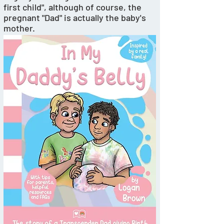
first child", although of course, the 
pregnant "Dad" is actually the baby's 
mother. 