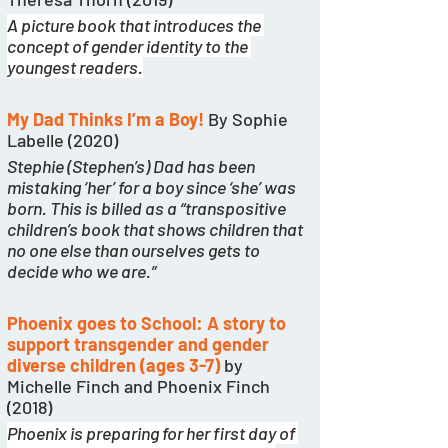
A picture book that introduces the 
concept of gender identity to the 
youngest readers.
My Dad Thinks I’m a Boy!
 By Sophie 
Labelle (2020)
Stephie (Stephen’s) Dad has been 
mistaking ‘her’ for a boy since ‘she’ was 
born. This is billed as a “transpositive 
children’s book that shows children that 
no one else than ourselves gets to 
decide who we are.” 
Phoenix goes to School: A story to 
support transgender and gender 
diverse children (ages 3-7)
 by 
Michelle Finch and Phoenix Finch 
(2018)
Phoenix is preparing for her first day of 