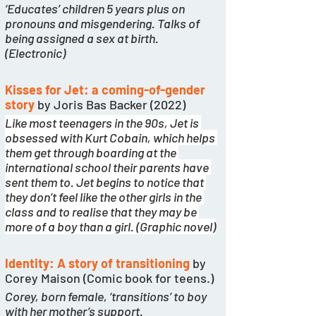
‘Educates’ children 5 years plus on 
pronouns and misgendering. Talks of 
being assigned a sex at birth. 
(Electronic)
Kisses for Jet: a coming-of-gender 
story
 by Joris Bas Backer (2022)
Like most teenagers in the 90s, Jet is 
obsessed with Kurt Cobain, which helps 
them get through boarding at the 
international school their parents have 
sent them to. Jet begins to notice that 
they don’t feel like the other girls in the 
class and to realise that they may be 
more of a boy than a girl. (Graphic novel)
Identity: A story of transitioning
by 
Corey Maison (Comic book for teens.)
Corey, born female, ‘transitions’ to boy 
with her mother’s support. 