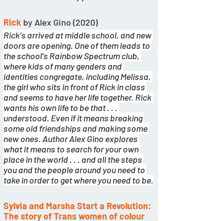
Rick 
by Alex Gino (2020)
Rick's arrived at middle school, and new 
doors are opening. One of them leads to 
the school's Rainbow Spectrum club, 
where kids of many genders and 
identities congregate, including Melissa, 
the girl who sits in front of Rick in class 
and seems to have her life together. Rick 
wants his own life to be that . . . 
understood. Even if it means breaking 
some old friendships and making some 
new ones. Author Alex Gino explores 
what it means to search for your own 
place in the world . . . and all the steps 
you and the people around you need to 
take in order to get where you need to be.
Sylvia and Marsha Start a Revolution: 
The story of Trans women of colour 